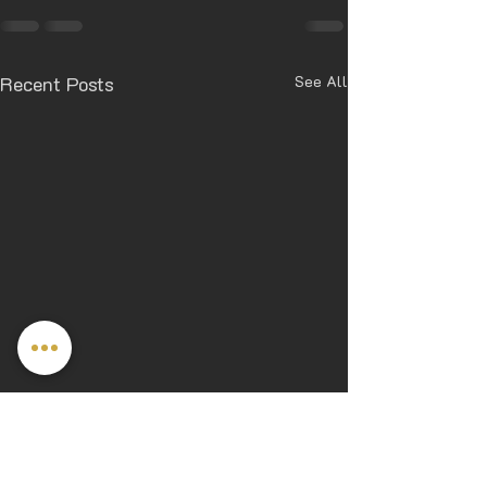
Recent Posts
See All