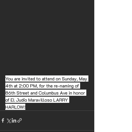
You are invited to attend on Sunday, May 
4th at 2:00 PM, for the re-naming of 
86th Street and Columbus Ave in honor 
of El Judío Maravilloso LARRY 
HARLOW!