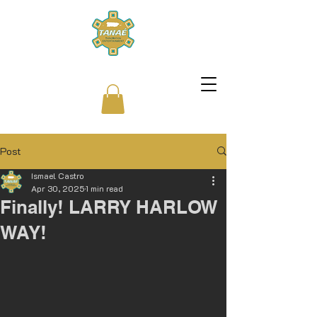
Post
Ismael Castro
Apr 30, 2025
1 min read
Finally! LARRY HARLOW
WAY!